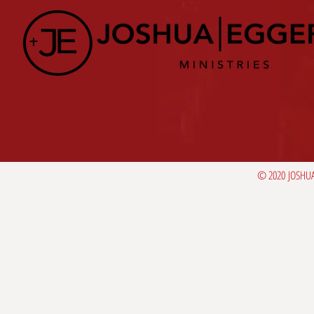
© 2020 JOSHUA