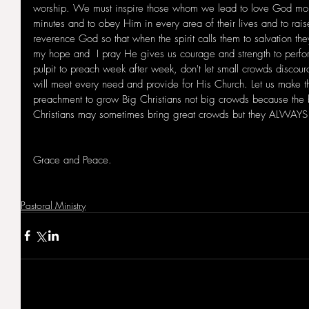
worship. We must inspire those whom we lead to love God more
minutes and to obey Him in every area of their lives and to rais
reverence God so that when the spirit calls them to salvation they
my hope and  I pray He gives us courage and strength to perfo
pulpit to preach week after week, don't let small crowds discour
will meet every need and provide for His Church. Let us make t
preachment to grow Big Christians not big crowds because the b
Christians may sometimes bring great crowds but they ALWAYS 
Grace and Peace.
Pastoral Ministry