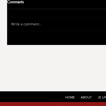
Comments
Write a comment...
HOME
ABOUT
JE U