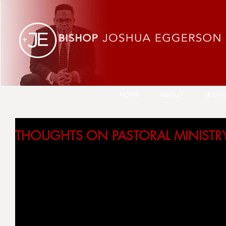
HOME
ABOUT
JE UN
THOUGHTS ON PASTORAL MINISTR