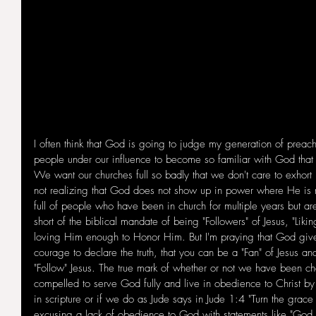
I often think that God is going to judge my generation of preach
people under our influence to become so familiar with God that
We want our churches full so badly that we don't care to exhort 
not realizing that God does not show up in power where He is
full of people who have been in church for multiple years but are
short of the biblical mandate of being "Followers" of Jesus, "Liki
loving Him enough to Honor Him. But I'm praying that God giv
courage to declare the truth, that you can be a "Fan" of Jesus an
"Follow" Jesus. The true mark of whether or not we have been c
compelled to serve God fully and live in obedience to Christ b
in scripture or if we do as Jude says in Jude 1:4 "Turn the grace 
excusing a lack of obedience to God with statements like "God Und