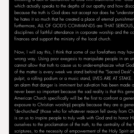
which actually speaks to the depths of our apathy and how disc
because the truth is God does not accept nor does he "understan
he hates it so much that he created a place of eternal punishment
furthermore, ALL OF GOD'S COMMANDS are THAT SERIOUS, inc
disciplines of faithful attendance in corporate worship and the
finances and support the ministry of the local church. 
Now, I will say this, I think that some of our forefathers may h
wrong way. Using poor exegesis to manipulate people in an u
cannot allow that truth to cause us to under-emphasize what Go
of the matter is every week we stand behind the "Sacred Desk" 
pulpit, a rolling podium or a music stand, LIVES ARE AT STAKE.
an alarm that danger is imminent but salvation has been made av
never been so important because the sad reality is that this gene
American Church specifically will be the first to confront a gener
exposure to Christian worship) people because they are a gene
"de-churched" (those who for whatever reason fell away from Chr
is on us to inspire people to truly walk with God and to hono
ourselves to the proclamation of the truth, to the centrality of the 
scriptures, to the necessity of empowerment of the Holy Spirit a